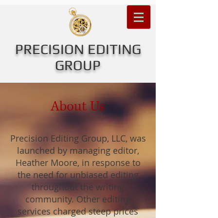
PRECISION EDITING
GROUP
About Us
Precision Editing Group, LLC, was
launched by managing editor,
Heather Moore, in response to
the need for unbiased editing
throughout the writing
community. Other editing
services charged steep prices