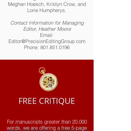
Meghan Hoesch, Kristyn Crow, and
Lorie Humpherys.
Contact Information for Managing
Editor, Heather Moore
Email:
Editor@PrecisionEditingGroup.com
Phone:
801.851.0196
FREE CRITIQUE
For manuscripts greater than 20,000
words, we are offering a free 5-page