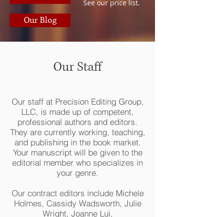
See our price list.
Our Blog
Our Staff
Our staff at Precision Editing Group,
LLC, is made up of competent,
professional authors and editors.
They are currently working, teaching,
and publishing in the book market.
Your manuscript will be given to the
editorial member who specializes in
your genre.
Our contract editors include Michele
Holmes, Cassidy Wadsworth, Julie
Wright, Joanne Lui,