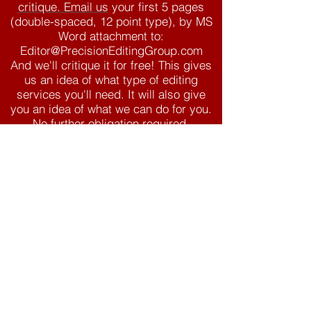
critique. Email us
your first 5 pages
(double-spaced, 12 point type), by MS
Word attachment to:
Editor@PrecisionEditingGroup.com
And we'll critique it for free! This gives
us an idea of what type of editing
services you'll need. It will also give
you an idea of what we can do for you.
No further obligation required.
Our Clients
Babooky.com
Joanna Barker
Tyler Jolley
J. Scott Savage
James Dashner
Liz Lowham