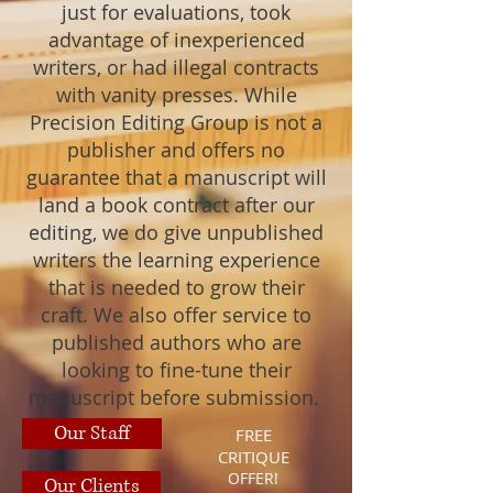
just for evaluations, took
advantage of inexperienced
writers, or had illegal contracts
with vanity presses. While
Precision Editing Group is not a
publisher and offers no
guarantee that a manuscript will
land a book contract after our
editing, we do give unpublished
writers the learning experience
that is needed to grow their
craft. We also offer service to
published authors who are
looking to fine-tune their
manuscript before submission.
Our Staff
FREE
CRITIQUE
OFFER!
Our Clients