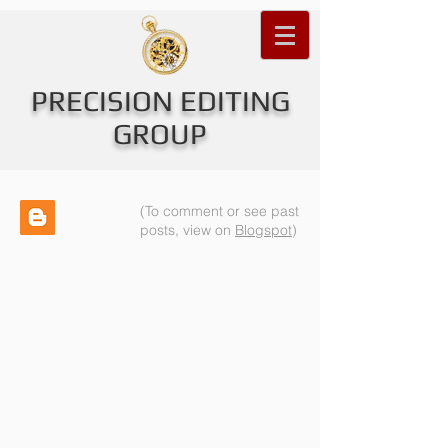
PRECISION EDITING
GROUP
(To comment or see past
posts, view on
Blogspot
)