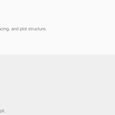
acing, and plot structure.
pt,