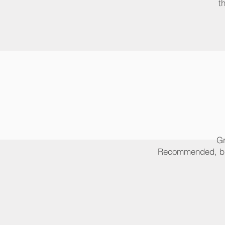
t
Gr
Recommended, but