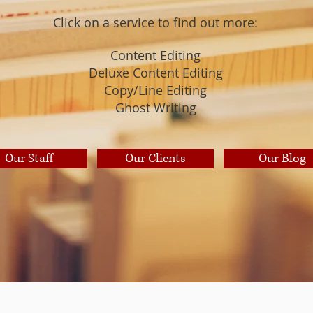
Click on a service to find out more:
Content Editing
Deluxe Content Editing
Copy/Line Editing
Ghost Writing
Our Staff
Our Clients
Our Blog