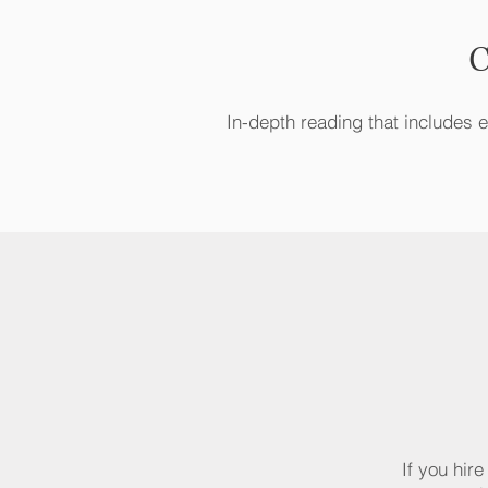
C
In-depth reading that includes ev
If you hir