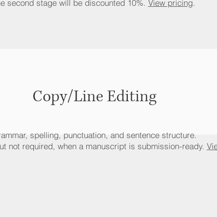
he second stage will be discounted 10%.
View pricing
.
Copy/Line Editing
ammar, spelling, punctuation, and sentence structure.
 not required, when a manuscript is submission-ready.
Vi