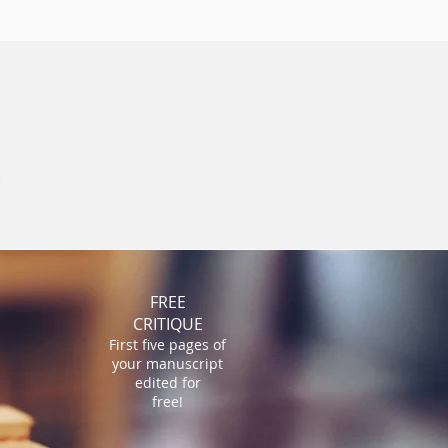
ST
More
FREE
CRITIQUE
First five pages of
your manuscript
edited for
free!