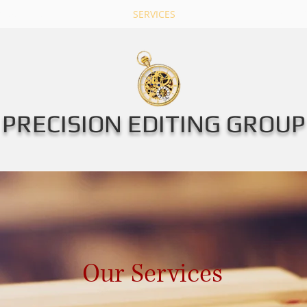
New Page
SERVICES
PRICE LI
PRECISION EDITING GROUP
Our Services