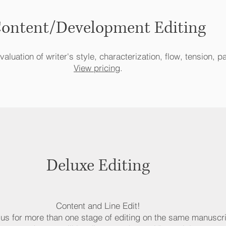
ontent/Development Editing
aluation of writer's style, characterization, flow, tension, p
View pricing
.
Deluxe Editing
Content and Line Edit!
e us for more than one stage of editing on the same manuscri